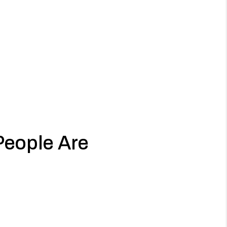
People Are