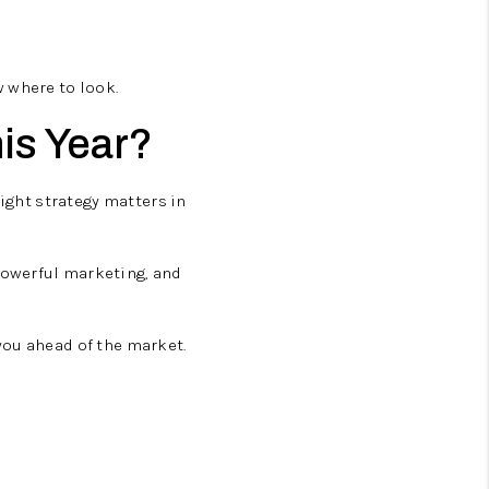
 where to look.
is Year?
right strategy matters in
powerful marketing, and
you ahead of the market.