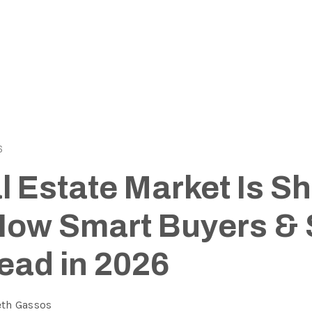
6
 Estate Market Is Sh
How Smart Buyers & 
ead in 2026
eth Gassos