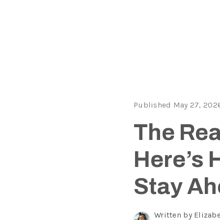
Published May 27, 202
The Real
Here’s 
Stay Ah
Written by Elizab