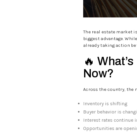
The real estate market 
biggest advantage. While
already taking action be
🔥 What’s
Now?
Across the country, the 
Inventory is shifting
Buyer behavior is chang
Interest rates continue 
Opportunities are openi