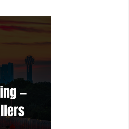
REVIEWS
FINANCING
TOP AREAS
AGENT PROFILE
ONNECT WITH US
BLOG
FAQ