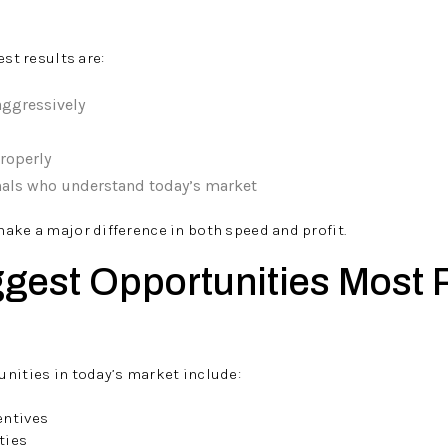
est results are:
aggressively
roperly
nals who understand today’s market
ake a major difference in both speed and profit.
ggest Opportunities Most 
nities in today’s market include:
entives
ties