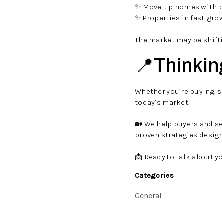
✨ Move-up homes with b
✨ Properties in fast-gr
The market may be shifti
📍Thinkin
Whether you’re buying, se
today’s market.
🏡 We help buyers and s
proven strategies desig
📩 Ready to talk about y
Categories
General