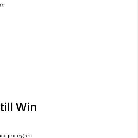
r.
till Win
and pricing are