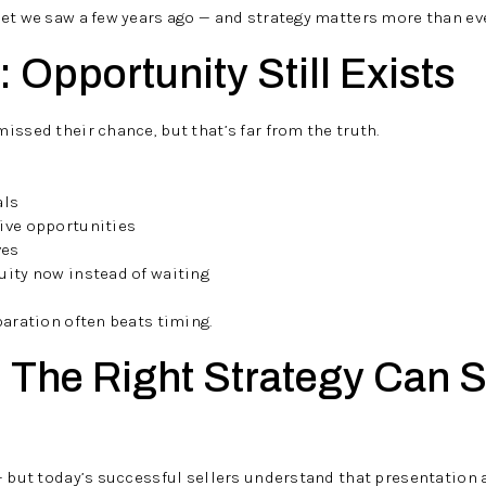
et we saw a few years ago — and strategy matters more than eve
 Opportunity Still Exists
issed their chance, but that’s far from the truth.
als
ive opportunities
ves
uity now instead of waiting
paration often beats timing.
: The Right Strategy Can S
— but today’s successful sellers understand that presentation 