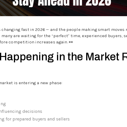
is changing fast in 2026 — and the people making smart moves 
 many are waiting for the “perfect” time, experienced buyers, se
fore competition increases again. 👀
 Happening in the Market 
market is entering a new phase:
ing
influencing decisions
ng for prepared buyers and sellers