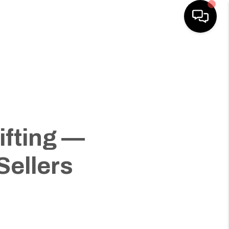
HOME
SEARCH LISTINGS
HOME VALUE
ifting —
BUYING
Sellers
SELLING
WHO WE ARE