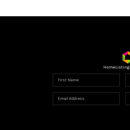
Home
Listing