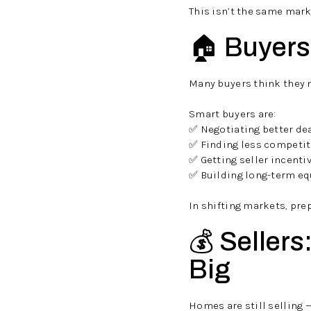
This isn’t the same mark
🏠 Buyers:
Many buyers think they m
Smart buyers are:
✅ Negotiating better de
✅ Finding less competit
✅ Getting seller incenti
✅ Building long-term eq
In shifting markets, pre
💰 Sellers
Big
Homes are still selling 