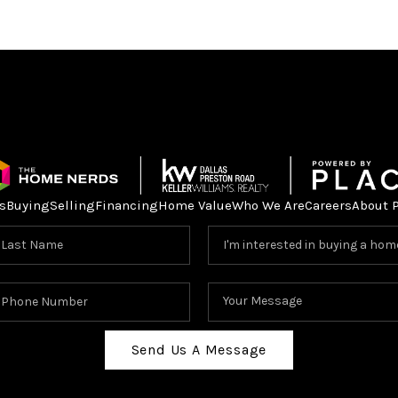
s
Buying
Selling
Financing
Home Value
Who We Are
Careers
About 
Send Us A Message