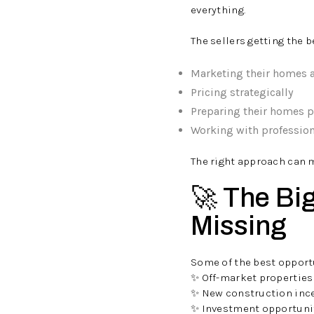
everything.
The sellers getting the b
Marketing their homes 
Pricing strategically
Preparing their homes p
Working with professio
The right approach can m
🚀 The Bi
Missing
Some of the best opportu
✨ Off-market properties
✨ New construction inc
✨ Investment opportuni