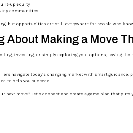
uilt-up equity
owing communities
ng, but opportunities are still everywhere for people who know
g About Making a Move Th
lling, investing, or simply exploring your options, having the 
ellers navigate today’s changing market with smart guidance, 
ned to help you succeed.
our next move? Let’s connect and create a game plan that puts 