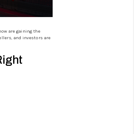
now are gaining the
llers, and investors are
Right