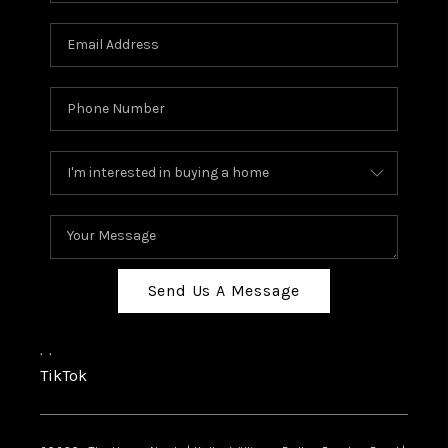
Send Us A Message
,
,
TikTok