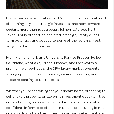
Luxury real estate in Dallas–Fort Worth continues to attract
discerning buyers, strategic investors, and homeowners
seeking more than just a beautiful home. Across North
Texas, luxury properties can offer prestige, lifestyle, long-
term potential, and access to some of the region’s most
sought-after communities.
From Highland Park and University Park to Preston Hollow,
Southlake, Westlake, Frisco, Prosper, and Fort Worth’s
premier neighborhoods, the DFW luxury market presents
strong opportunities for buyers, sellers, investors, and
those relocating to North Texas.
Whether you’re searching for your dream home, preparing to
sell a luxury property, or exploring investment opportunities,
understanding today’s luxury market can help you make
confident, informed decisions. In North Texas, luxury is not
one-size-fits-all, and performance can vary significantly by