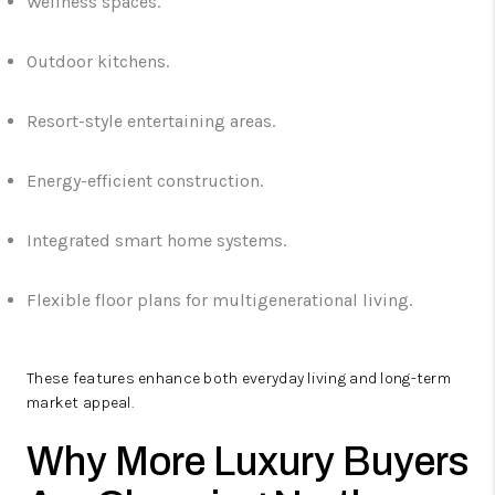
Wellness spaces.
Outdoor kitchens.
Resort-style entertaining areas.
Energy-efficient construction.
Integrated smart home systems.
Flexible floor plans for multigenerational living.
These features enhance both everyday living and long-term
market appeal.
Why More Luxury Buyers