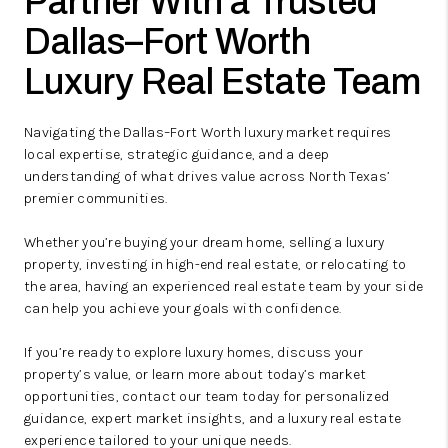
Partner With a Trusted
Dallas–Fort Worth
Luxury Real Estate Team
Navigating the Dallas–Fort Worth luxury market requires
local expertise, strategic guidance, and a deep
understanding of what drives value across North Texas’
premier communities.
Whether you’re buying your dream home, selling a luxury
property, investing in high-end real estate, or relocating to
the area, having an experienced real estate team by your side
can help you achieve your goals with confidence.
If you’re ready to explore luxury homes, discuss your
property’s value, or learn more about today’s market
opportunities, contact our team today for personalized
guidance, expert market insights, and a luxury real estate
experience tailored to your unique needs.