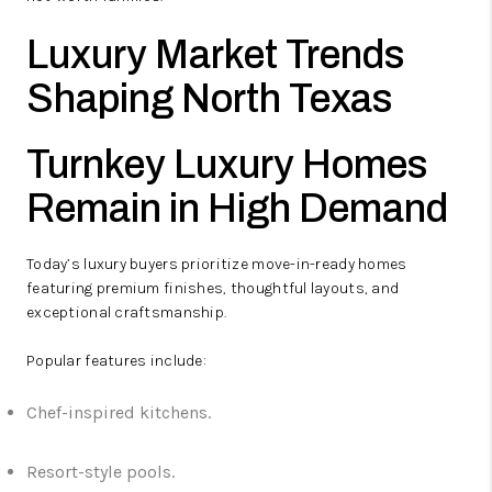
Luxury Market Trends
Shaping North Texas
Turnkey Luxury Homes
Remain in High Demand
Today’s luxury buyers prioritize move-in-ready homes
featuring premium finishes, thoughtful layouts, and
exceptional craftsmanship.
Popular features include:
Chef-inspired kitchens.
Resort-style pools.