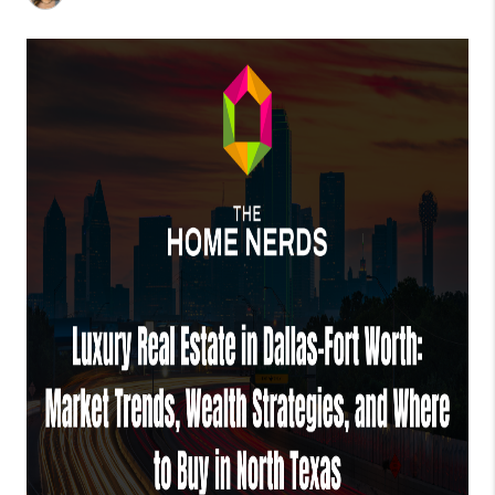
TOP AREAS
AGENT PROFILE
CONNECT WITH US
BLOG
FAQ