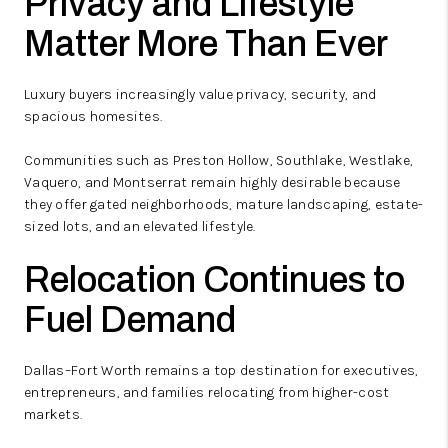
Privacy and Lifestyle
Matter More Than Ever
Luxury buyers increasingly value privacy, security, and
spacious homesites.
Communities such as Preston Hollow, Southlake, Westlake,
Vaquero, and Montserrat remain highly desirable because
they offer gated neighborhoods, mature landscaping, estate-
sized lots, and an elevated lifestyle.
Relocation Continues to
Fuel Demand
Dallas–Fort Worth remains a top destination for executives,
entrepreneurs, and families relocating from higher-cost
markets.