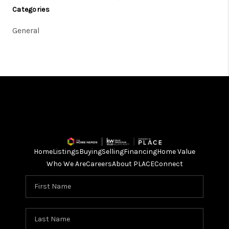
Categories
General
Home
Listings
Buying
Selling
Financing
Home Value
Who We Are
Careers
About PLACE
Connect