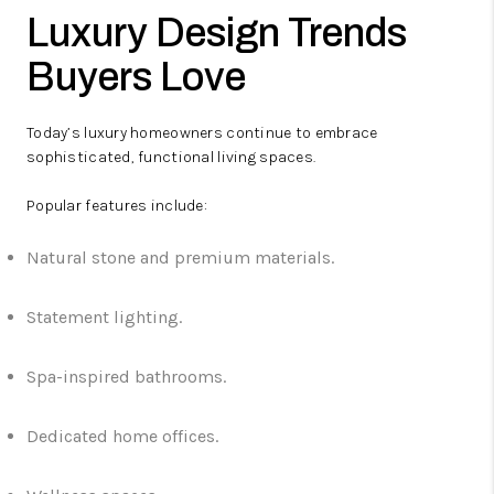
Luxury Design Trends
Buyers Love
Today’s luxury homeowners continue to embrace
sophisticated, functional living spaces.
Popular features include:
Natural stone and premium materials.
Statement lighting.
Spa-inspired bathrooms.
Dedicated home offices.