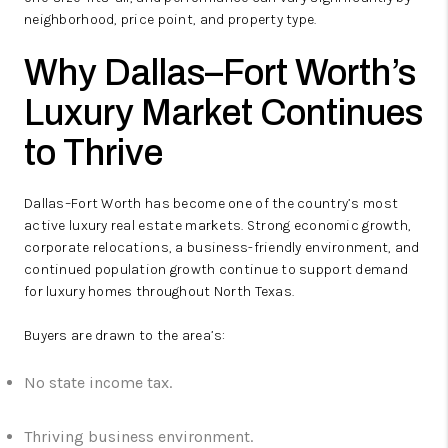
neighborhood, price point, and property type.
Why Dallas–Fort Worth’s
Luxury Market Continues
to Thrive
Dallas–Fort Worth has become one of the country’s most
active luxury real estate markets. Strong economic growth,
corporate relocations, a business-friendly environment, and
continued population growth continue to support demand
for luxury homes throughout North Texas.
Buyers are drawn to the area’s:
No state income tax.
Thriving business environment.