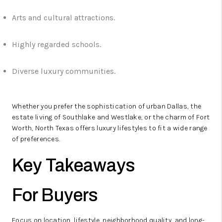
Arts and cultural attractions.
Highly regarded schools.
Diverse luxury communities.
Whether you prefer the sophistication of urban Dallas, the
estate living of Southlake and Westlake, or the charm of Fort
Worth, North Texas offers luxury lifestyles to fit a wide range
of preferences.
Key Takeaways
For Buyers
Focus on location, lifestyle, neighborhood quality, and long-