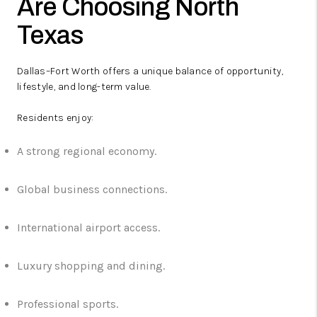
Are Choosing North
Texas
Dallas–Fort Worth offers a unique balance of opportunity,
lifestyle, and long-term value.
Residents enjoy:
A strong regional economy.
Global business connections.
International airport access.
Luxury shopping and dining.
Professional sports.