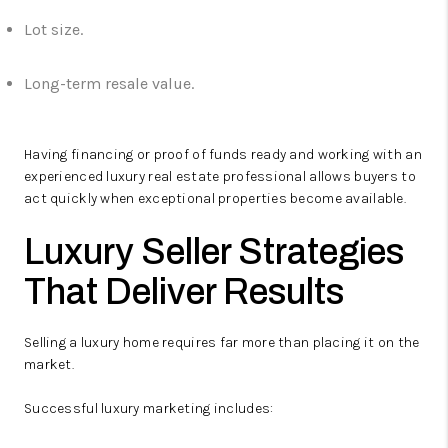
Lot size.
Long-term resale value.
Having financing or proof of funds ready and working with an
experienced luxury real estate professional allows buyers to
act quickly when exceptional properties become available.
Luxury Seller Strategies
That Deliver Results
Selling a luxury home requires far more than placing it on the
market.
Successful luxury marketing includes: