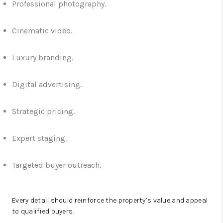
Professional photography.
Cinematic video.
Luxury branding.
Digital advertising.
Strategic pricing.
Expert staging.
Targeted buyer outreach.
Every detail should reinforce the property’s value and appeal
to qualified buyers.