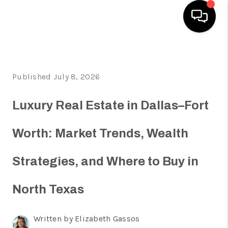
HOME
Published July 8, 2026
SEARCH LISTINGS
HOME VALUE
Luxury Real Estate in Dallas–Fort
BUYING
Worth: Market Trends, Wealth
SELLING
Strategies, and Where to Buy in
WHO WE ARE
REVIEWS
North Texas
FINANCING
Written by Elizabeth Gassos