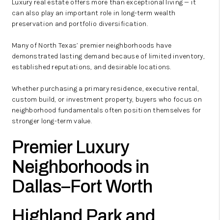
Luxury real estate offers more than exceptional living — it
can also play an important role in long-term wealth
preservation and portfolio diversification.
Many of North Texas’ premier neighborhoods have
demonstrated lasting demand because of limited inventory,
established reputations, and desirable locations.
Whether purchasing a primary residence, executive rental,
custom build, or investment property, buyers who focus on
neighborhood fundamentals often position themselves for
stronger long-term value.
Premier Luxury
Neighborhoods in
Dallas–Fort Worth
Highland Park and