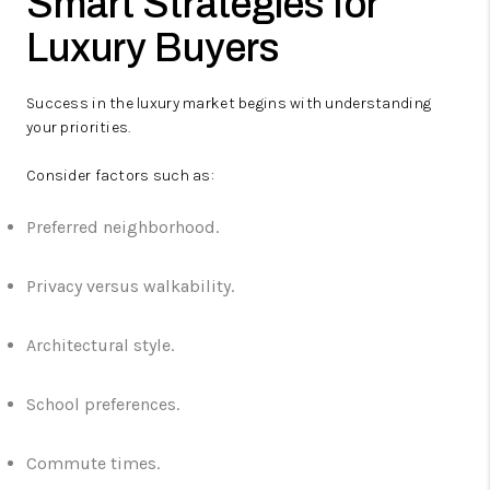
Smart Strategies for
Luxury Buyers
Success in the luxury market begins with understanding
your priorities.
Consider factors such as:
Preferred neighborhood.
Privacy versus walkability.
Architectural style.
School preferences.
Commute times.