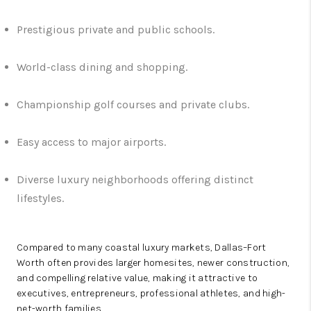
Prestigious private and public schools.
World-class dining and shopping.
Championship golf courses and private clubs.
Easy access to major airports.
Diverse luxury neighborhoods offering distinct
lifestyles.
Compared to many coastal luxury markets, Dallas–Fort
Worth often provides larger homesites, newer construction,
and compelling relative value, making it attractive to
executives, entrepreneurs, professional athletes, and high-
net-worth families.