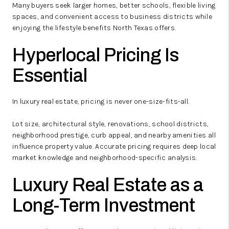
Many buyers seek larger homes, better schools, flexible living
spaces, and convenient access to business districts while
enjoying the lifestyle benefits North Texas offers.
Hyperlocal Pricing Is
Essential
In luxury real estate, pricing is never one-size-fits-all.
Lot size, architectural style, renovations, school districts,
neighborhood prestige, curb appeal, and nearby amenities all
influence property value. Accurate pricing requires deep local
market knowledge and neighborhood-specific analysis.
Luxury Real Estate as a
Long-Term Investment