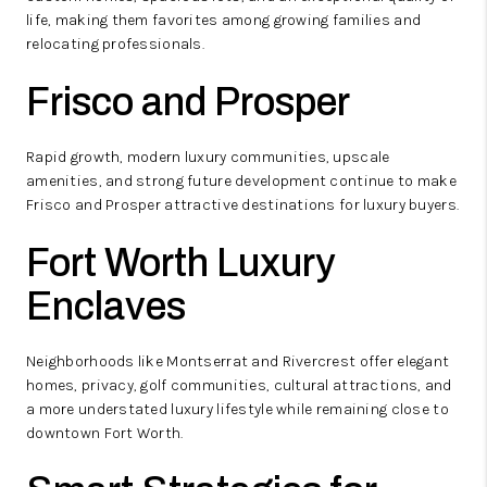
life, making them favorites among growing families and
relocating professionals.
Frisco and Prosper
Rapid growth, modern luxury communities, upscale
amenities, and strong future development continue to make
Frisco and Prosper attractive destinations for luxury buyers.
Fort Worth Luxury
Enclaves
Neighborhoods like Montserrat and Rivercrest offer elegant
homes, privacy, golf communities, cultural attractions, and
a more understated luxury lifestyle while remaining close to
downtown Fort Worth.