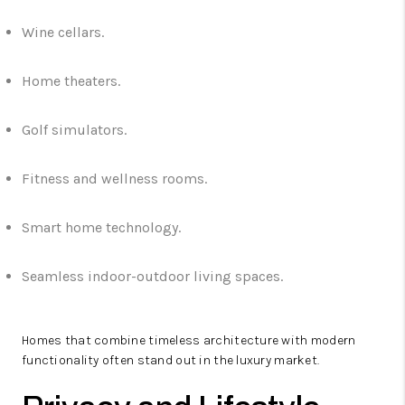
Wine cellars.
Home theaters.
Golf simulators.
Fitness and wellness rooms.
Smart home technology.
Seamless indoor-outdoor living spaces.
Homes that combine timeless architecture with modern
functionality often stand out in the luxury market.