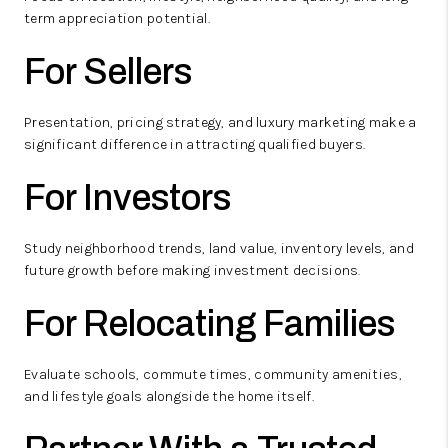
term appreciation potential.
For Sellers
Presentation, pricing strategy, and luxury marketing make a
significant difference in attracting qualified buyers.
For Investors
Study neighborhood trends, land value, inventory levels, and
future growth before making investment decisions.
For Relocating Families
Evaluate schools, commute times, community amenities,
and lifestyle goals alongside the home itself.