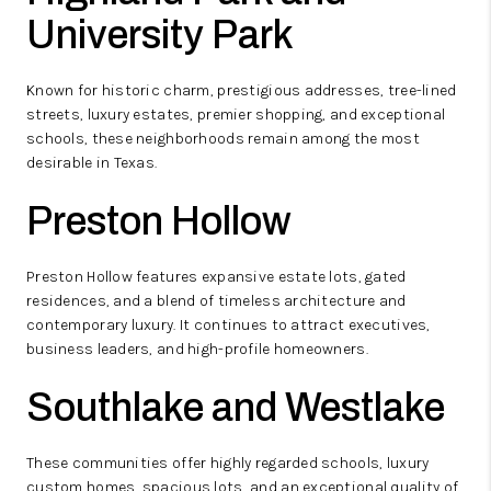
University Park
Known for historic charm, prestigious addresses, tree-lined
streets, luxury estates, premier shopping, and exceptional
schools, these neighborhoods remain among the most
desirable in Texas.
Preston Hollow
Preston Hollow features expansive estate lots, gated
residences, and a blend of timeless architecture and
contemporary luxury. It continues to attract executives,
business leaders, and high-profile homeowners.
Southlake and Westlake
These communities offer highly regarded schools, luxury
custom homes, spacious lots, and an exceptional quality of