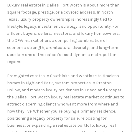
Luxury real estate in Dallas-Fort Worth is about more than
square footage, prestige, or a coveted address. In North
Texas, luxury property ownership is increasingly tied to
lifestyle, legacy, investment strategy, and opportunity. For
affluent buyers, sellers, investors, and luxury homeowners,
the DFW market offers a compelling combination of
economic strength, architectural diversity, and long-term
upside in one of the nation’s most dynamic metropolitan
regions.
From gated estates in Southlake and Westlake to timeless
homes in Highland Park, custom properties in Preston
Hollow, and modern luxury residences in Frisco and Prosper,
the Dallas-Fort Worth luxury real estate market continues to
attract discerning clients who want more from where and
how they live. Whether you’re buying a primary residence,
positioning a legacy property for sale, relocating for
business, or expanding a real estate portfolio, luxury real