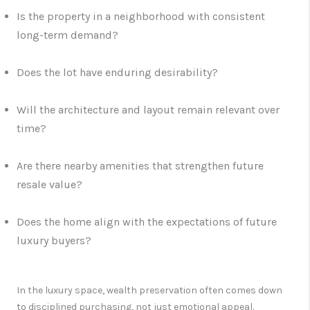
Is the property in a neighborhood with consistent
long-term demand?
Does the lot have enduring desirability?
Will the architecture and layout remain relevant over
time?
Are there nearby amenities that strengthen future
resale value?
Does the home align with the expectations of future
luxury buyers?
In the luxury space, wealth preservation often comes down
to disciplined purchasing, not just emotional appeal.