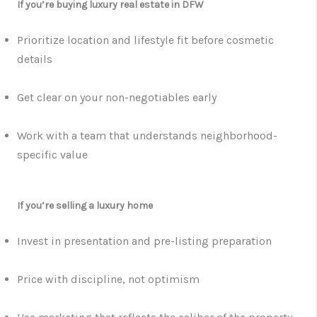
If you’re buying luxury real estate in DFW
Prioritize location and lifestyle fit before cosmetic
details
Get clear on your non-negotiables early
Work with a team that understands neighborhood-
specific value
If you’re selling a luxury home
Invest in presentation and pre-listing preparation
Price with discipline, not optimism