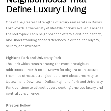
Define Luxury Living
One of the greatest strengths of luxury real estate in Dallas-
Fort Worth is the variety of lifestyle options available across
the Metroplex. Each neighborhood offers a distinct identity,
and understanding those differences is critical for buyers,
sellers, and investors.
Highland Park and University Park
The Park Cities remain among the most prestigious
addresses in North Texas. Known for elegant architecture,
tree-lined streets, strong schools, and close proximity to
Uptown and Downtown Dallas, Highland Park and University
Park continue to attract buyers seeking timeless luxury and
central convenience.
Preston Hollow