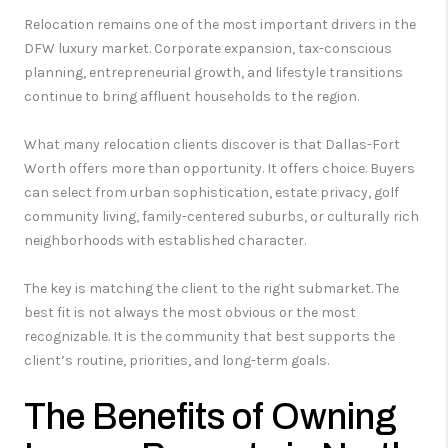
Relocation remains one of the most important drivers in the
DFW luxury market. Corporate expansion, tax-conscious
planning, entrepreneurial growth, and lifestyle transitions
continue to bring affluent households to the region.
What many relocation clients discover is that Dallas-Fort
Worth offers more than opportunity. It offers choice. Buyers
can select from urban sophistication, estate privacy, golf
community living, family-centered suburbs, or culturally rich
neighborhoods with established character.
The key is matching the client to the right submarket. The
best fit is not always the most obvious or the most
recognizable. It is the community that best supports the
client’s routine, priorities, and long-term goals.
The Benefits of Owning