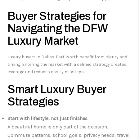
Buyer Strategies for
Navigating the DFW
Luxury Market
Luxury buyers in Dallas-Fort Worth benefit from clarity and
timing. Entering the market with a defined strategy creates
leverage and reduces costly missteps.
Smart Luxury Buyer
Strategies
Start with lifestyle, not just finishes
A beautiful home is only part of the decision.
Commute patterns, school goals, privacy needs, travel