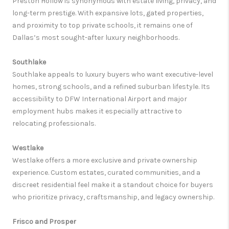
Preston Hollow is synonymous with estate living, privacy, and
long-term prestige. With expansive lots, gated properties,
and proximity to top private schools, it remains one of
Dallas’s most sought-after luxury neighborhoods.
Southlake
Southlake appeals to luxury buyers who want executive-level
homes, strong schools, and a refined suburban lifestyle. Its
accessibility to DFW International Airport and major
employment hubs makes it especially attractive to
relocating professionals.
Westlake
Westlake offers a more exclusive and private ownership
experience. Custom estates, curated communities, and a
discreet residential feel make it a standout choice for buyers
who prioritize privacy, craftsmanship, and legacy ownership.
Frisco and Prosper