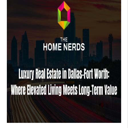
TOP AREAS
AGENT PROFILE
CONNECT WITH US
BLOG
FAQ