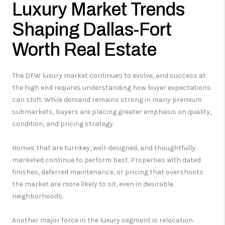
Luxury Market Trends
Shaping Dallas-Fort
Worth Real Estate
The DFW luxury market continues to evolve, and success at
the high end requires understanding how buyer expectations
can shift. While demand remains strong in many premium
submarkets, buyers are placing greater emphasis on quality,
condition, and pricing strategy.
Homes that are turnkey, well-designed, and thoughtfully
marketed continue to perform best. Properties with dated
finishes, deferred maintenance, or pricing that overshoots
the market are more likely to sit, even in desirable
neighborhoods.
Another major force in the luxury segment is relocation.