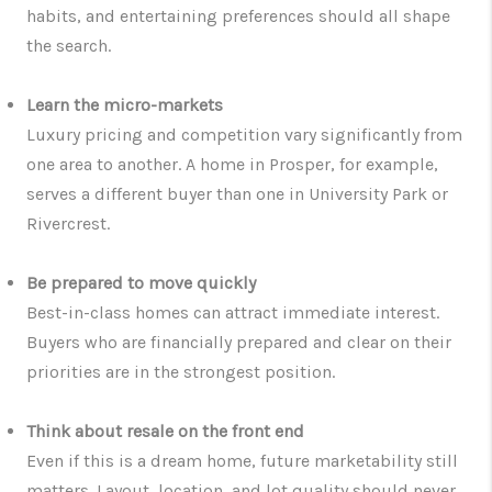
habits, and entertaining preferences should all shape
the search.
Learn the micro-markets
Luxury pricing and competition vary significantly from
one area to another. A home in Prosper, for example,
serves a different buyer than one in University Park or
Rivercrest.
Be prepared to move quickly
Best-in-class homes can attract immediate interest.
Buyers who are financially prepared and clear on their
priorities are in the strongest position.
Think about resale on the front end
Even if this is a dream home, future marketability still
matters. Layout, location, and lot quality should never