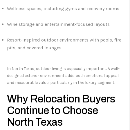
Wellness spaces, including gyms and recovery rooms
Wine storage and entertainment-focused layouts
Resort-inspired outdoor environments with pools, fire
pits, and covered lounges
In North Texas, outdoor living is especially important. A well-
designed exterior environment adds both emotional appeal
and measurable value, particularly in the luxury segment.
Why Relocation Buyers
Continue to Choose
North Texas