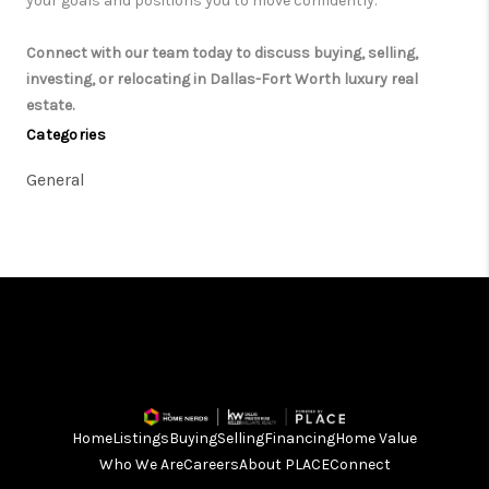
your goals and positions you to move confidently.
Connect with our team today to discuss buying, selling,
investing, or relocating in Dallas-Fort Worth luxury real
estate.
Categories
General
Home
Listings
Buying
Selling
Financing
Home Value
Who We Are
Careers
About PLACE
Connect