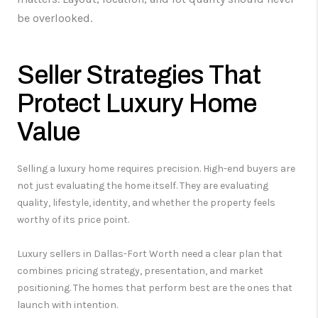
be overlooked.
Seller Strategies That
Protect Luxury Home
Value
Selling a luxury home requires precision. High-end buyers are
not just evaluating the home itself. They are evaluating
quality, lifestyle, identity, and whether the property feels
worthy of its price point.
Luxury sellers in Dallas-Fort Worth need a clear plan that
combines pricing strategy, presentation, and market
positioning. The homes that perform best are the ones that
launch with intention.