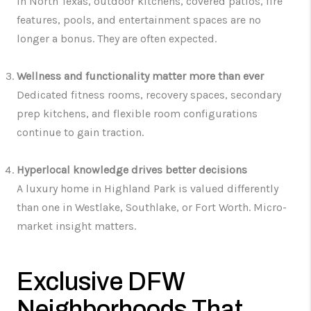
In North Texas, outdoor kitchens, covered patios, fire
features, pools, and entertainment spaces are no
longer a bonus. They are often expected.
Wellness and functionality matter more than ever
Dedicated fitness rooms, recovery spaces, secondary
prep kitchens, and flexible room configurations
continue to gain traction.
Hyperlocal knowledge drives better decisions
A luxury home in Highland Park is valued differently
than one in Westlake, Southlake, or Fort Worth. Micro-
market insight matters.
Exclusive DFW
Neighborhoods That