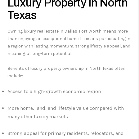
Luxury Property in North
Texas
Owning luxury real estate in Dallas-Fort Worth means more
than enjoying an exceptional home. It means participating in
a region with lasting momentum, strong lifestyle appeal, and
meaningful long-term potential.
Benefits of luxury property ownership in North Texas often
include:
Access to a high-growth economic region
More home, land, and lifestyle value compared with
many other luxury markets
Strong appeal for primary residents, relocators, and