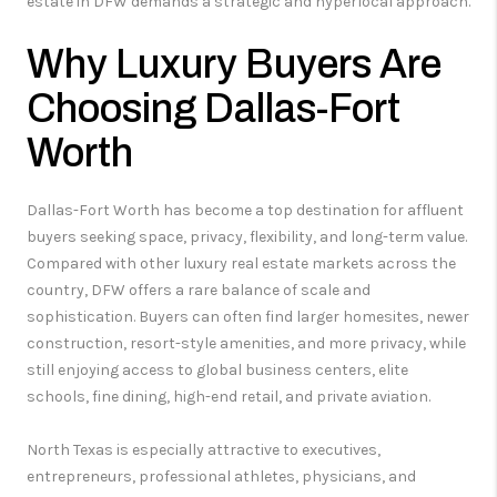
estate in DFW demands a strategic and hyperlocal approach.
Why Luxury Buyers Are
Choosing Dallas-Fort
Worth
Dallas-Fort Worth has become a top destination for affluent
buyers seeking space, privacy, flexibility, and long-term value.
Compared with other luxury real estate markets across the
country, DFW offers a rare balance of scale and
sophistication. Buyers can often find larger homesites, newer
construction, resort-style amenities, and more privacy, while
still enjoying access to global business centers, elite
schools, fine dining, high-end retail, and private aviation.
North Texas is especially attractive to executives,
entrepreneurs, professional athletes, physicians, and