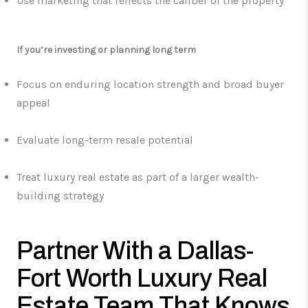
Use marketing that reflects the caliber of the property
If you’re investing or planning long term
Focus on enduring location strength and broad buyer
appeal
Evaluate long-term resale potential
Treat luxury real estate as part of a larger wealth-
building strategy
Partner With a Dallas-
Fort Worth Luxury Real
Estate Team That Knows