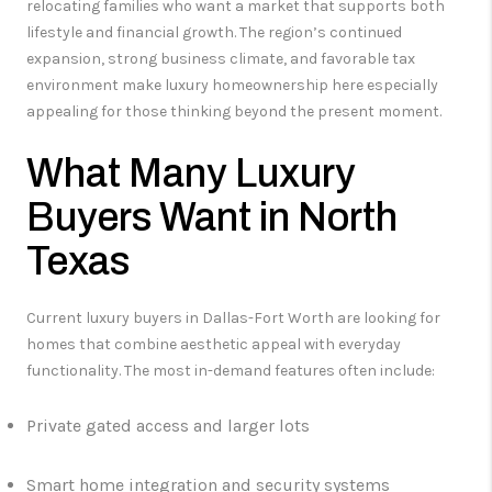
relocating families who want a market that supports both
lifestyle and financial growth. The region’s continued
expansion, strong business climate, and favorable tax
environment make luxury homeownership here especially
appealing for those thinking beyond the present moment.
What Many Luxury
Buyers Want in North
Texas
Current luxury buyers in Dallas-Fort Worth are looking for
homes that combine aesthetic appeal with everyday
functionality. The most in-demand features often include:
Private gated access and larger lots
Smart home integration and security systems