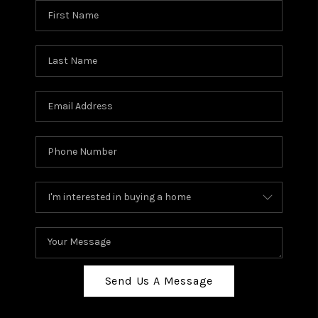
Send Us A Message