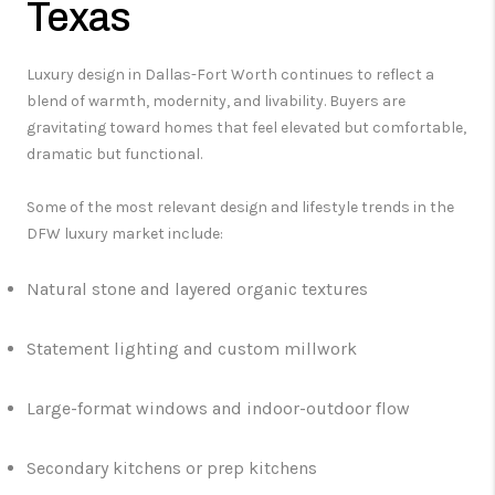
Texas
Luxury design in Dallas-Fort Worth continues to reflect a
blend of warmth, modernity, and livability. Buyers are
gravitating toward homes that feel elevated but comfortable,
dramatic but functional.
Some of the most relevant design and lifestyle trends in the
DFW luxury market include:
Natural stone and layered organic textures
Statement lighting and custom millwork
Large-format windows and indoor-outdoor flow
Secondary kitchens or prep kitchens