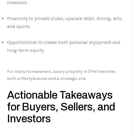
investors
Proximity to private clubs, upscale retail, dining, arts,
and sports
Opportunities to create both personal enjoyment and
long-term equity
For many homeowners, luxury property in DFW becomes
both a lifestyle asset and a strategic one.
Actionable Takeaways
for Buyers, Sellers, and
Investors