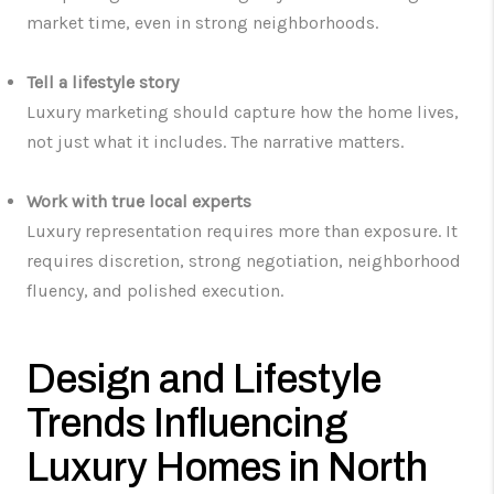
market time, even in strong neighborhoods.
Tell a lifestyle story
Luxury marketing should capture how the home lives,
not just what it includes. The narrative matters.
Work with true local experts
Luxury representation requires more than exposure. It
requires discretion, strong negotiation, neighborhood
fluency, and polished execution.
Design and Lifestyle
Trends Influencing
Luxury Homes in North