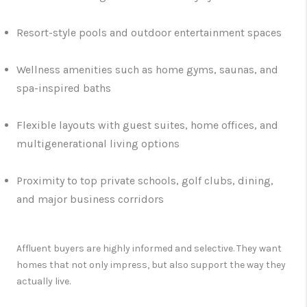
Resort-style pools and outdoor entertainment spaces
Wellness amenities such as home gyms, saunas, and
spa-inspired baths
Flexible layouts with guest suites, home offices, and
multigenerational living options
Proximity to top private schools, golf clubs, dining,
and major business corridors
Affluent buyers are highly informed and selective. They want
homes that not only impress, but also support the way they
actually live.