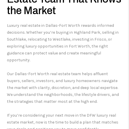
the Market
Luxury real estate in Dallas-Fort Worth rewards informed
decisions. Whether you’re buying in Highland Park, selling in
Southlake, relocating to Westlake, investing in Frisco, or
exploring luxury opportunities in Fort Worth, the right
guidance can protect value and create meaningful
opportunity.
Our Dallas-Fort Worth real estate team helps affluent
buyers, sellers, investors, and luxury homeowners navigate
the market with clarity, discretion, and deep local expertise.
We understand the neighborhoods, the lifestyle drivers, and
the strategies that matter most at the high end.
If you’re considering your next move in the DFW luxury real
estate market, now is the time to build a plan that matches