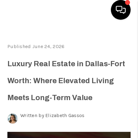
HOME
Published June 24, 2026
SEARCH LISTINGS
HOME VALUE
Luxury Real Estate in Dallas-Fort
BUYING
Worth: Where Elevated Living
SELLING
Meets Long-Term Value
WHO WE ARE
REVIEWS
Written by Elizabeth Gassos
FINANCING