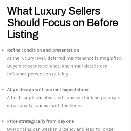
What Luxury Sellers
Should Focus on Before
Listing
Refine condition and presentation
At the luxury level, deferred maintenance is magnified.
Buyers expect excellence, and small details can
influence perception quickly.
Align design with current expectations
A fresh, sophisticated, and cohesive look helps buyers
emotionally connect with the home.
Price strategically from day one
Overpricing can weaken urgency and lead to longer