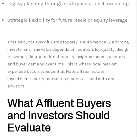
Legacy planning through multigenerational ownership
Strategic flexibility for future resale or equity leverage
That said, not every luxury property is automatically a strong
investment. True value depends on location, lot quality, design
relevance, floor plan functionality, neighborhood trajectory,
and buyer demand over time. This is where local market
expertise becomes essential. Note: all real estate
investments carry market risk; consult local data and
advisors.
What Affluent Buyers
and Investors Should
Evaluate