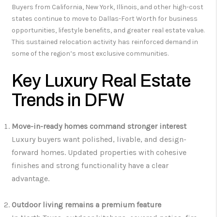
Buyers from California, New York, Illinois, and other high-cost
states continue to move to Dallas-Fort Worth for business
opportunities, lifestyle benefits, and greater real estate value.
This sustained relocation activity has reinforced demand in
some of the region’s most exclusive communities.
Key Luxury Real Estate
Trends in DFW
Move-in-ready homes command stronger interest
Luxury buyers want polished, livable, and design-
forward homes. Updated properties with cohesive
finishes and strong functionality have a clear
advantage.
Outdoor living remains a premium feature