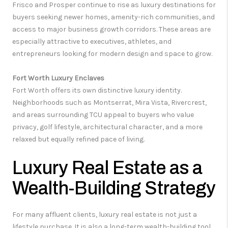
Frisco and Prosper continue to rise as luxury destinations for
buyers seeking newer homes, amenity-rich communities, and
access to major business growth corridors. These areas are
especially attractive to executives, athletes, and
entrepreneurs looking for modern design and space to grow.
Fort Worth Luxury Enclaves
Fort Worth offers its own distinctive luxury identity.
Neighborhoods such as Montserrat, Mira Vista, Rivercrest,
and areas surrounding TCU appeal to buyers who value
privacy, golf lifestyle, architectural character, and a more
relaxed but equally refined pace of living.
Luxury Real Estate as a
Wealth-Building Strategy
For many affluent clients, luxury real estate is not just a
lifestyle purchase. It is also a long-term wealth-building tool.