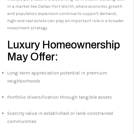
In a market like Dallas-Fort Worth, where economic growth
and population expansion continue to support demand,
high-end real estate can play an important role in a broader
investment strategy.
Luxury Homeownership
May Offer:
Long-term appreciation potential in premium
neighborhoods
Portfolio diversification through tangible assets
Scarcity value in established or land-constrained
communities