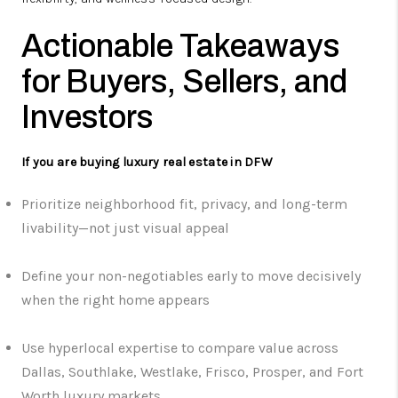
Actionable Takeaways
for Buyers, Sellers, and
Investors
If you are buying luxury real estate in DFW
Prioritize neighborhood fit, privacy, and long-term
livability—not just visual appeal
Define your non-negotiables early to move decisively
when the right home appears
Use hyperlocal expertise to compare value across
Dallas, Southlake, Westlake, Frisco, Prosper, and Fort
Worth luxury markets