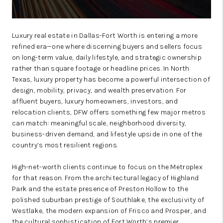
Luxury real estate in Dallas-Fort Worth is entering a more
refined era—one where discerning buyers and sellers focus
on long-term value, daily lifestyle, and strategic ownership
rather than square footage or headline prices. In North
Texas, luxury property has become a powerful intersection of
design, mobility, privacy, and wealth preservation. For
affluent buyers, luxury homeowners, investors, and
relocation clients, DFW offers something few major metros
can match: meaningful scale, neighborhood diversity,
business-driven demand, and lifestyle upside in one of the
country’s most resilient regions.
High-net-worth clients continue to focus on the Metroplex
for that reason. From the architectural legacy of Highland
Park and the estate presence of Preston Hollow to the
polished suburban prestige of Southlake, the exclusivity of
Westlake, the modern expansion of Frisco and Prosper, and
the cultural sophistication of Fort Worth’s premier