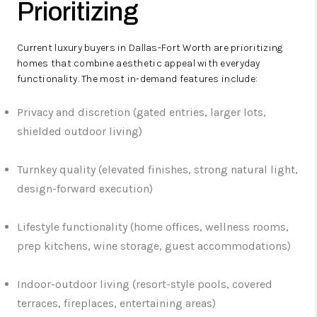
Prioritizing
Current luxury buyers in Dallas-Fort Worth are prioritizing
homes that combine aesthetic appeal with everyday
functionality. The most in-demand features include:
Privacy and discretion (gated entries, larger lots,
shielded outdoor living)
Turnkey quality (elevated finishes, strong natural light,
design-forward execution)
Lifestyle functionality (home offices, wellness rooms,
prep kitchens, wine storage, guest accommodations)
Indoor-outdoor living (resort-style pools, covered
terraces, fireplaces, entertaining areas)