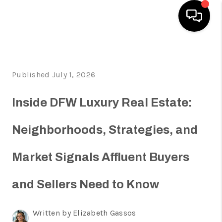
HOME
Published July 1, 2026
SEARCH LISTINGS
HOME VALUE
Inside DFW Luxury Real Estate:
BUYING
Neighborhoods, Strategies, and
SELLING
Market Signals Affluent Buyers
WHO WE ARE
REVIEWS
and Sellers Need to Know
FINANCING
Written by Elizabeth Gassos