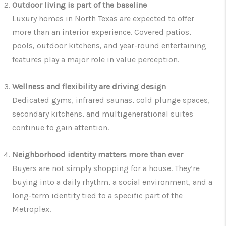
Outdoor living is part of the baseline
Luxury homes in North Texas are expected to offer
more than an interior experience. Covered patios,
pools, outdoor kitchens, and year-round entertaining
features play a major role in value perception.
Wellness and flexibility are driving design
Dedicated gyms, infrared saunas, cold plunge spaces,
secondary kitchens, and multigenerational suites
continue to gain attention.
Neighborhood identity matters more than ever
Buyers are not simply shopping for a house. They’re
buying into a daily rhythm, a social environment, and a
long-term identity tied to a specific part of the
Metroplex.