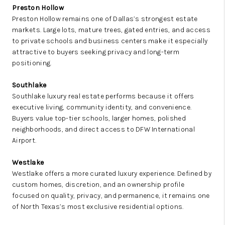
Preston Hollow
Preston Hollow remains one of Dallas’s strongest estate
markets. Large lots, mature trees, gated entries, and access
to private schools and business centers make it especially
attractive to buyers seeking privacy and long-term
positioning.
Southlake
Southlake luxury real estate performs because it offers
executive living, community identity, and convenience.
Buyers value top-tier schools, larger homes, polished
neighborhoods, and direct access to DFW International
Airport.
Westlake
Westlake offers a more curated luxury experience. Defined by
custom homes, discretion, and an ownership profile
focused on quality, privacy, and permanence, it remains one
of North Texas’s most exclusive residential options.