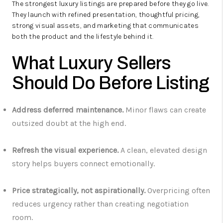
The strongest luxury listings are prepared before they go live.
They launch with refined presentation, thoughtful pricing,
strong visual assets, and marketing that communicates
both the product and the lifestyle behind it.
What Luxury Sellers
Should Do Before Listing
Address deferred maintenance.
Minor flaws can create
outsized doubt at the high end.
Refresh the visual experience.
A clean, elevated design
story helps buyers connect emotionally.
Price strategically, not aspirationally.
Overpricing often
reduces urgency rather than creating negotiation
room.