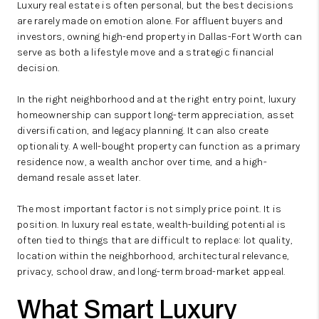
Luxury real estate is often personal, but the best decisions
are rarely made on emotion alone. For affluent buyers and
investors, owning high-end property in Dallas-Fort Worth can
serve as both a lifestyle move and a strategic financial
decision.
In the right neighborhood and at the right entry point, luxury
homeownership can support long-term appreciation, asset
diversification, and legacy planning. It can also create
optionality. A well-bought property can function as a primary
residence now, a wealth anchor over time, and a high-
demand resale asset later.
The most important factor is not simply price point. It is
position. In luxury real estate, wealth-building potential is
often tied to things that are difficult to replace: lot quality,
location within the neighborhood, architectural relevance,
privacy, school draw, and long-term broad-market appeal.
What Smart Luxury