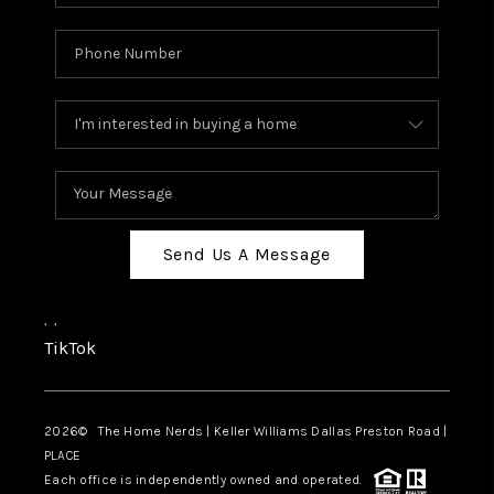
Send Us A Message
,
,
TikTok
2026
© The Home Nerds | Keller Williams Dallas Preston Road |
PLACE
Each office is independently owned and operated.