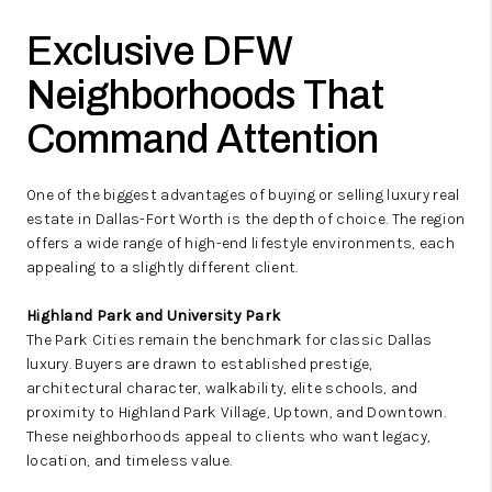
Exclusive DFW
Neighborhoods That
Command Attention
One of the biggest advantages of buying or selling luxury real
estate in Dallas-Fort Worth is the depth of choice. The region
offers a wide range of high-end lifestyle environments, each
appealing to a slightly different client.
Highland Park and University Park
The Park Cities remain the benchmark for classic Dallas
luxury. Buyers are drawn to established prestige,
architectural character, walkability, elite schools, and
proximity to Highland Park Village, Uptown, and Downtown.
These neighborhoods appeal to clients who want legacy,
location, and timeless value.