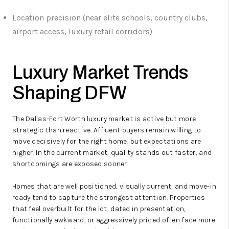
Location precision (near elite schools, country clubs,
airport access, luxury retail corridors)
Luxury Market Trends
Shaping DFW
The Dallas-Fort Worth luxury market is active but more
strategic than reactive. Affluent buyers remain willing to
move decisively for the right home, but expectations are
higher. In the current market, quality stands out faster, and
shortcomings are exposed sooner.
Homes that are well positioned, visually current, and move-in
ready tend to capture the strongest attention. Properties
that feel overbuilt for the lot, dated in presentation,
functionally awkward, or aggressively priced often face more