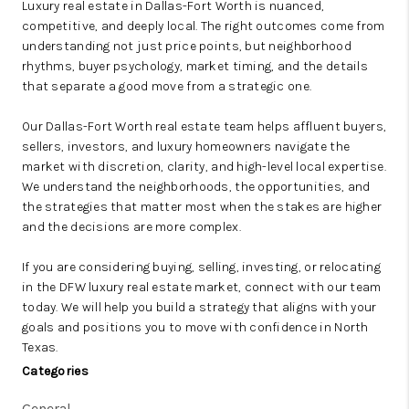
Luxury real estate in Dallas-Fort Worth is nuanced,
competitive, and deeply local. The right outcomes come from
understanding not just price points, but neighborhood
rhythms, buyer psychology, market timing, and the details
that separate a good move from a strategic one.
Our Dallas-Fort Worth real estate team helps affluent buyers,
sellers, investors, and luxury homeowners navigate the
market with discretion, clarity, and high-level local expertise.
We understand the neighborhoods, the opportunities, and
the strategies that matter most when the stakes are higher
and the decisions are more complex.
If you are considering buying, selling, investing, or relocating
in the DFW luxury real estate market, connect with our team
today. We will help you build a strategy that aligns with your
goals and positions you to move with confidence in North
Texas.
Categories
General