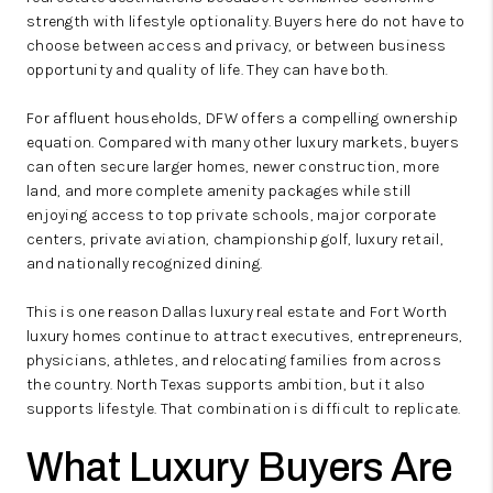
strength with lifestyle optionality. Buyers here do not have to
choose between access and privacy, or between business
opportunity and quality of life. They can have both.
For affluent households, DFW offers a compelling ownership
equation. Compared with many other luxury markets, buyers
can often secure larger homes, newer construction, more
land, and more complete amenity packages while still
enjoying access to top private schools, major corporate
centers, private aviation, championship golf, luxury retail,
and nationally recognized dining.
This is one reason Dallas luxury real estate and Fort Worth
luxury homes continue to attract executives, entrepreneurs,
physicians, athletes, and relocating families from across
the country. North Texas supports ambition, but it also
supports lifestyle. That combination is difficult to replicate.
What Luxury Buyers Are