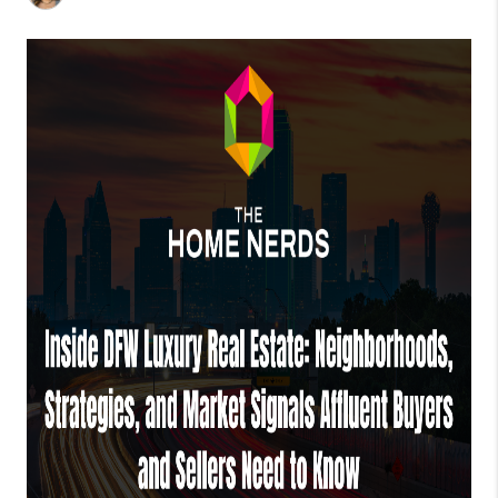
TOP AREAS
AGENT PROFILE
CONNECT WITH US
BLOG
FAQ