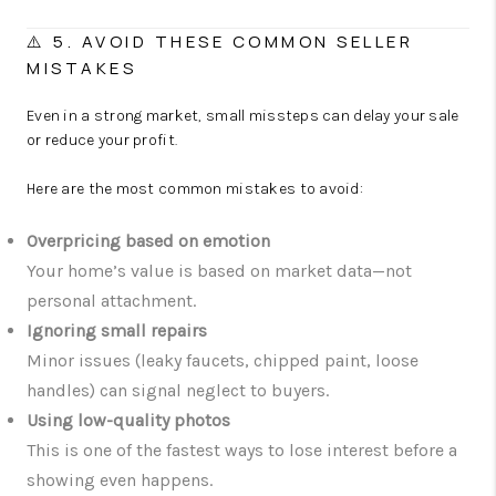
⚠️ 5. AVOID THESE COMMON SELLER
MISTAKES
Even in a strong market, small missteps can delay your sale
or reduce your profit.
Here are the most common mistakes to avoid:
Overpricing based on emotion
Your home’s value is based on market data—not
personal attachment.
Ignoring small repairs
Minor issues (leaky faucets, chipped paint, loose
handles) can signal neglect to buyers.
Using low-quality photos
This is one of the fastest ways to lose interest before a
showing even happens.