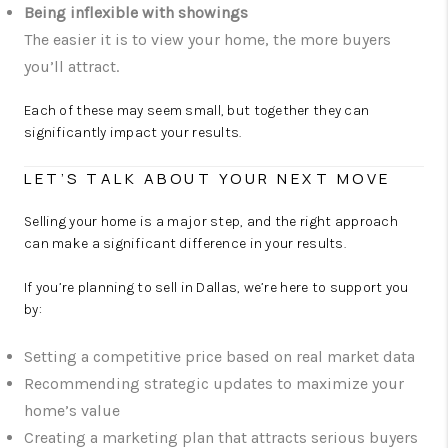
Being inflexible with showings
The easier it is to view your home, the more buyers
you’ll attract.
Each of these may seem small, but together they can
significantly impact your results.
LET’S TALK ABOUT YOUR NEXT MOVE
Selling your home is a major step, and the right approach
can make a significant difference in your results.
If you’re planning to sell in Dallas, we’re here to support you
by:
Setting a competitive price based on real market data
Recommending strategic updates to maximize your
home’s value
Creating a marketing plan that attracts serious buyers