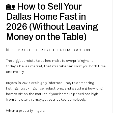
🏡 How to Sell Your
Dallas Home Fast in
2026 (Without Leaving
Money on the Table)
📊 1. PRICE IT RIGHT FROM DAY ONE
The biggest mistake sellers make is overpricing—and in
today’s Dallas market, that mistake can cost you both time
and money.
Buyers in 2026 are highly informed. They’re comparing
listings, tracking price reductions, and watching how long
homes sit on the market. If your home is priced too high
from the start, it may get overlooked completely.
When a property lingers: