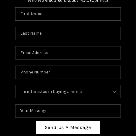
Who We Are
Careers
About PLACE
Connect
Send Us A Message