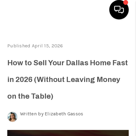
HOME
Published April 15, 2026
SEARCH LISTINGS
HOME VALUE
How to Sell Your Dallas Home Fast
BUYING
in 2026 (Without Leaving Money
SELLING
on the Table)
WHO WE ARE
REVIEWS
Written by Elizabeth Gassos
FINANCING