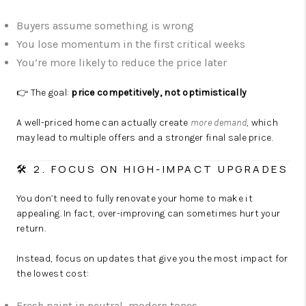
Buyers assume something is wrong
You lose momentum in the first critical weeks
You’re more likely to reduce the price later
👉 The goal:
price competitively, not optimistically
A well-priced home can actually create
more demand
, which
may lead to multiple offers and a stronger final sale price.
🛠️ 2. FOCUS ON HIGH-IMPACT UPGRADES
You don’t need to fully renovate your home to make it
appealing. In fact, over-improving can sometimes hurt your
return.
Instead, focus on updates that give you the most impact for
the lowest cost:
Fresh paint in neutral, modern tones