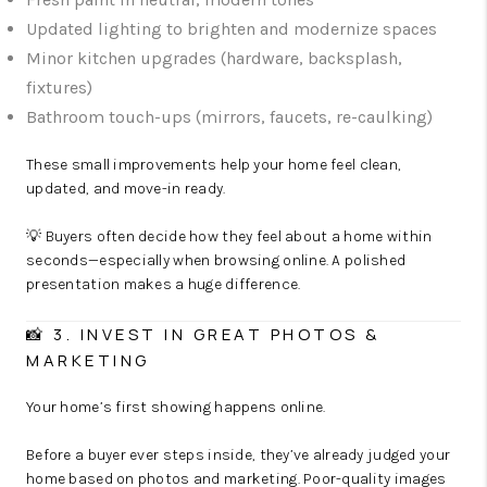
Updated lighting to brighten and modernize spaces
Minor kitchen upgrades (hardware, backsplash,
fixtures)
Bathroom touch-ups (mirrors, faucets, re-caulking)
These small improvements help your home feel clean,
updated, and move-in ready.
💡 Buyers often decide how they feel about a home within
seconds—especially when browsing online. A polished
presentation makes a huge difference.
📸 3. INVEST IN GREAT PHOTOS &
MARKETING
Your home’s first showing happens online.
Before a buyer ever steps inside, they’ve already judged your
home based on photos and marketing. Poor-quality images