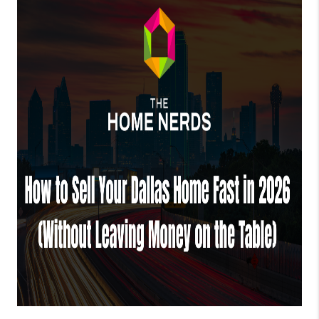
TOP AREAS
AGENT PROFILE
CONNECT WITH US
BLOG
FAQ