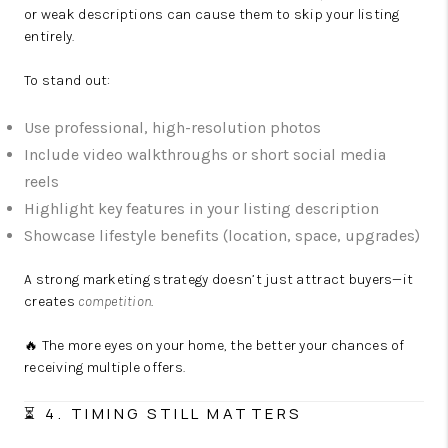
or weak descriptions can cause them to skip your listing
entirely.
To stand out:
Use professional, high-resolution photos
Include video walkthroughs or short social media
reels
Highlight key features in your listing description
Showcase lifestyle benefits (location, space, upgrades)
A strong marketing strategy doesn’t just attract buyers—it
creates
competition
.
🔥 The more eyes on your home, the better your chances of
receiving multiple offers.
⏳ 4. TIMING STILL MATTERS