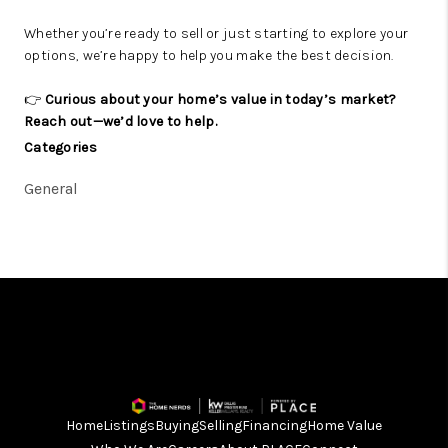
Whether you’re ready to sell or just starting to explore your
options, we’re happy to help you make the best decision.
👉
Curious about your home’s value in today’s market?
Reach out—we’d love to help.
Categories
General
Home
Listings
Buying
Selling
Financing
Home Value