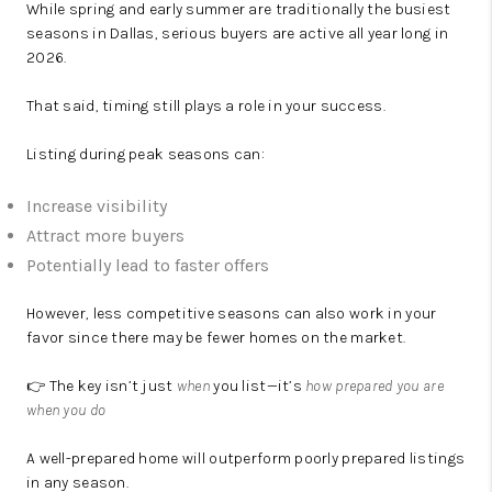
While spring and early summer are traditionally the busiest
seasons in Dallas, serious buyers are active all year long in
2026.
That said, timing still plays a role in your success.
Listing during peak seasons can:
Increase visibility
Attract more buyers
Potentially lead to faster offers
However, less competitive seasons can also work in your
favor since there may be fewer homes on the market.
👉 The key isn’t just
when
you list—it’s
how prepared you are
when you do
A well-prepared home will outperform poorly prepared listings
in any season.