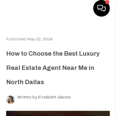
HOME
Published May 22, 2026
SEARCH LISTINGS
HOME VALUE
How to Choose the Best Luxury
BUYING
Real Estate Agent Near Me in
SELLING
North Dallas
WHO WE ARE
REVIEWS
Written by Elizabeth Gassos
FINANCING