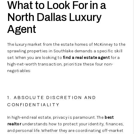
What to Look For in a
North Dallas Luxury
Agent
The luxury market from the estate homes of McKinney to the
sprawling properties in Southlake demands a specific skill
set. When you are looking to
find a real estate agent
for a
high-net-worth transaction, prioritize these four non-
negotiables:
1. ABSOLUTE DISCRETION AND
CONFIDENTIALITY
In high-end real estate, privacy is paramount. The
best
realtor
understands how to protect your identity, finances,
and personal life. Whether they are coordinating off-market