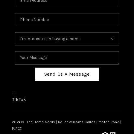
Send Us A Message
,
,
TikTok
2026
© The Home Nerds | Keller Williams Dallas Preston Road |
PLACE