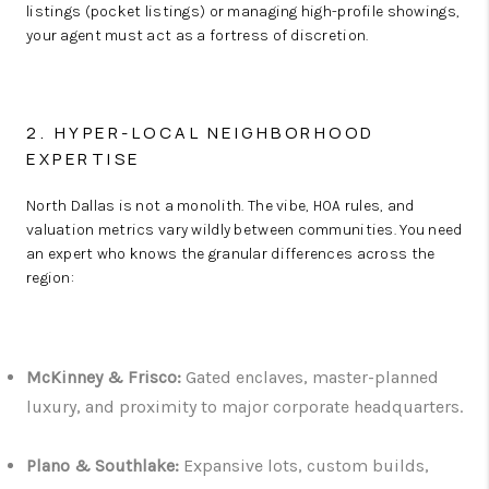
listings (pocket listings) or managing high-profile showings,
your agent must act as a fortress of discretion.
2. HYPER-LOCAL NEIGHBORHOOD
EXPERTISE
North Dallas is not a monolith. The vibe, HOA rules, and
valuation metrics vary wildly between communities. You need
an expert who knows the granular differences across the
region:
McKinney & Frisco:
Gated enclaves, master-planned
luxury, and proximity to major corporate headquarters.
Plano & Southlake:
Expansive lots, custom builds,