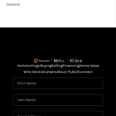
General
Home
Listings
Buying
Selling
Financing
Home Value
Who We Are
Careers
About PLACE
Connect