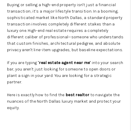
Buying or selling a high-end property isn't just a financial
transaction; it’s a major lifestyle transition. In a booming,
sophisticated market like North Dallas, a standard property
transaction involves completely different stakes than a
luxury one. High-end real estate requires a completely
different caliber of professional—someone who understands
that custom finishes, architectural pedigree, and absolute
privacy aren't line-item upgrades, but baseline expectations.
If you are typing "
real estate agent near me
" into your search
bar, you aren't just looking for someone to open doors or
plant a sign in your yard. You are looking for a strategic
partner.
Here is exactly how to find the
best realtor
to navigate the
nuances of the North Dallas luxury market and protect your
equity.