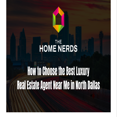
TOP AREAS
AGENT PROFILE
CONNECT WITH US
BLOG
FAQ