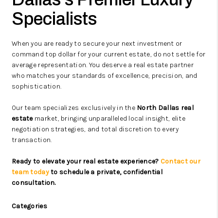
Specialists
When you are ready to secure your next investment or
command top dollar for your current estate, do not settle for
average representation. You deserve a real estate partner
who matches your standards of excellence, precision, and
sophistication.
Our team specializes exclusively in the
North Dallas real
estate
market, bringing unparalleled local insight, elite
negotiation strategies, and total discretion to every
transaction.
Ready to elevate your real estate experience?
Contact our
team today
to schedule a private, confidential
consultation.
Categories