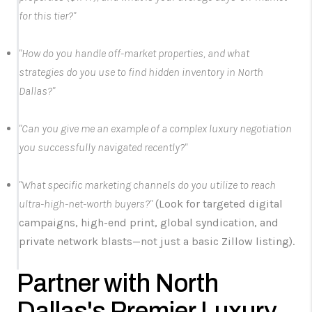
for this tier?"
"How do you handle off-market properties, and what
strategies do you use to find hidden inventory in North
Dallas?"
"Can you give me an example of a complex luxury negotiation
you successfully navigated recently?"
"What specific marketing channels do you utilize to reach
ultra-high-net-worth buyers?"
(Look for targeted digital
campaigns, high-end print, global syndication, and
private network blasts—not just a basic Zillow listing).
Partner with North
Dallas's Premier Luxury