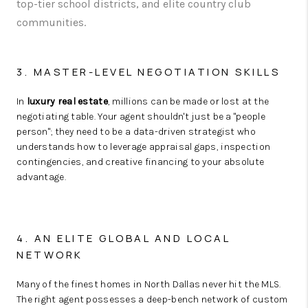
top-tier school districts, and elite country club
communities.
3. MASTER-LEVEL NEGOTIATION SKILLS
In
luxury real estate
, millions can be made or lost at the
negotiating table. Your agent shouldn't just be a "people
person"; they need to be a data-driven strategist who
understands how to leverage appraisal gaps, inspection
contingencies, and creative financing to your absolute
advantage.
4. AN ELITE GLOBAL AND LOCAL
NETWORK
Many of the finest homes in North Dallas never hit the MLS.
The right agent possesses a deep-bench network of custom