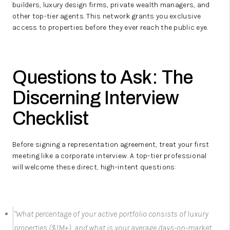
builders, luxury design firms, private wealth managers, and
other top-tier agents.
This network grants you exclusive
access to properties before they ever reach the public eye.
Questions to Ask: The
Discerning Interview
Checklist
Before signing a representation agreement, treat your first
meeting like a corporate interview. A top-tier professional
will welcome these direct, high-intent questions:
"What percentage of your active portfolio consists of luxury
properties ($1M+), and what is your average days-on-market