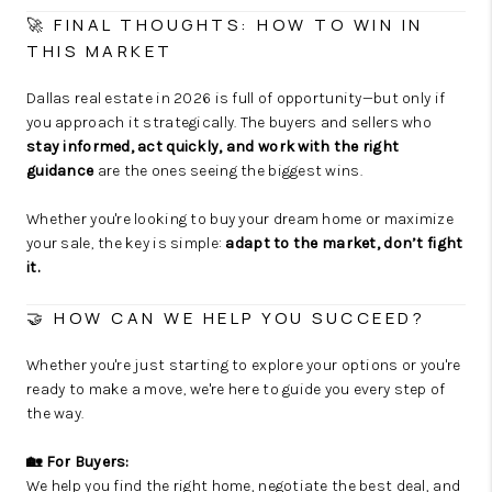
🚀 FINAL THOUGHTS: HOW TO WIN IN
THIS MARKET
Dallas real estate in 2026 is full of opportunity—but only if
you approach it strategically. The buyers and sellers who
stay informed, act quickly, and work with the right
guidance
are the ones seeing the biggest wins.
Whether you're looking to buy your dream home or maximize
your sale, the key is simple:
adapt to the market, don’t fight
it.
🤝 HOW CAN WE HELP YOU SUCCEED?
Whether you're just starting to explore your options or you're
ready to make a move, we're here to guide you every step of
the way.
🏡 For Buyers:
We help you find the right home, negotiate the best deal, and