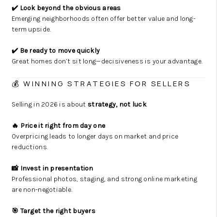
✔️ Look beyond the obvious areas
Emerging neighborhoods often offer better value and long-
term upside.
✔️ Be ready to move quickly
Great homes don’t sit long—decisiveness is your advantage.
💰 WINNING STRATEGIES FOR SELLERS
Selling in 2026 is about
strategy, not luck
.
🔥 Price it right from day one
Overpricing leads to longer days on market and price
reductions.
📸 Invest in presentation
Professional photos, staging, and strong online marketing
are non-negotiable.
🎯 Target the right buyers