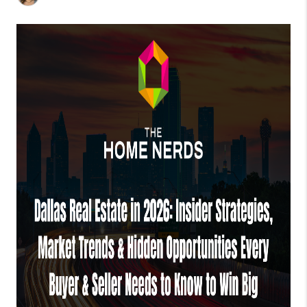
TOP AREAS
AGENT PROFILE
CONNECT WITH US
BLOG
FAQ