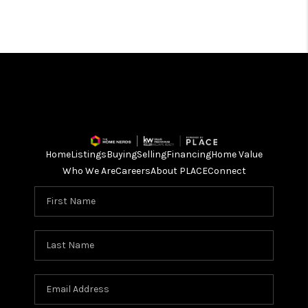
Home
Listings
Buying
Selling
Financing
Home Value
Who We Are
Careers
About PLACE
Connect