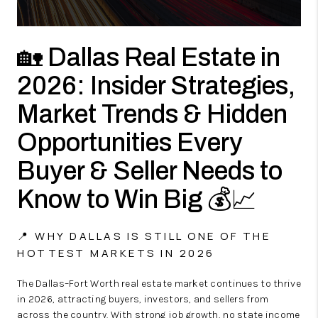
🏡 Dallas Real Estate in
2026: Insider Strategies,
Market Trends & Hidden
Opportunities Every
Buyer & Seller Needs to
Know to Win Big 💰📈
📍 WHY DALLAS IS STILL ONE OF THE
HOTTEST MARKETS IN 2026
The Dallas–Fort Worth real estate market continues to thrive
in 2026, attracting buyers, investors, and sellers from
across the country. With strong job growth, no state income