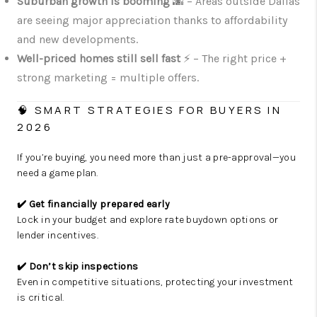
Suburban growth is booming
🌆 – Areas outside Dallas
are seeing major appreciation thanks to affordability
and new developments.
Well-priced homes still sell fast
⚡ – The right price +
strong marketing = multiple offers.
🧠 SMART STRATEGIES FOR BUYERS IN
2026
If you’re buying, you need more than just a pre-approval—you
need a game plan.
✔️ Get financially prepared early
Lock in your budget and explore rate buydown options or
lender incentives.
✔️ Don’t skip inspections
Even in competitive situations, protecting your investment
is critical.