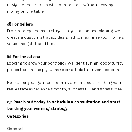
navigate the process with confidence—without leaving
money on the table.
💰 For Sellers:
From pricing and marketing to negotiation and closing, we
create a custom strategy designed to maximize your home’s
value and get it sold fast.
📊 For Investors:
Looking to grow your portfolio? We identify high-opportunity
properties and help you make smart, data-driven decisions.
No matter your goal, our team is committed to making your
real estate experience smooth, successful, and stress-free.
👉
Reach out today to schedule a consultation and start
building your winning strategy.
Categories
General