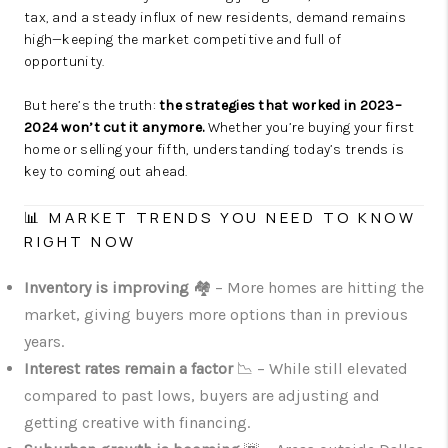
tax, and a steady influx of new residents, demand remains
high—keeping the market competitive and full of
opportunity.
But here’s the truth:
the strategies that worked in 2023–
2024 won’t cut it anymore.
Whether you’re buying your first
home or selling your fifth, understanding today’s trends is
key to coming out ahead.
📊 MARKET TRENDS YOU NEED TO KNOW
RIGHT NOW
Inventory is improving
🏘️ – More homes are hitting the
market, giving buyers more options than in previous
years.
Interest rates remain a factor
📉 – While still elevated
compared to past lows, buyers are adjusting and
getting creative with financing.