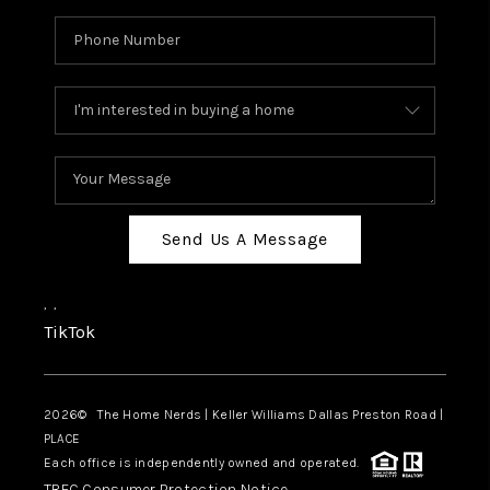
Send Us A Message
,
,
TikTok
2026
© The Home Nerds | Keller Williams Dallas Preston Road |
PLACE
Each office is independently owned and operated.
TREC Consumer Protection Notice