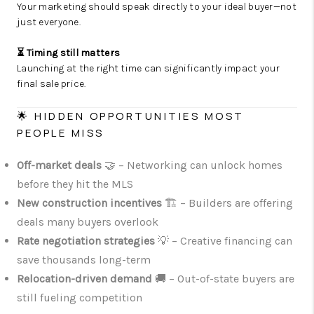
Your marketing should speak directly to your ideal buyer—not
just everyone.
⏳ Timing still matters
Launching at the right time can significantly impact your
final sale price.
🌟 HIDDEN OPPORTUNITIES MOST
PEOPLE MISS
Off-market deals
🤝 – Networking can unlock homes
before they hit the MLS
New construction incentives
🏗️ – Builders are offering
deals many buyers overlook
Rate negotiation strategies
💡 – Creative financing can
save thousands long-term
Relocation-driven demand
🚚 – Out-of-state buyers are
still fueling competition