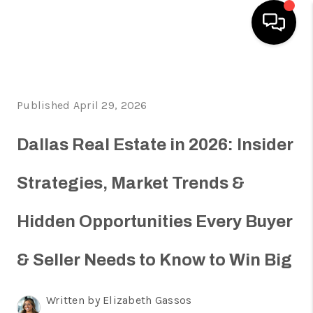
HOME
Published April 29, 2026
SEARCH LISTINGS
HOME VALUE
Dallas Real Estate in 2026: Insider
BUYING
Strategies, Market Trends &
SELLING
Hidden Opportunities Every Buyer
WHO WE ARE
REVIEWS
& Seller Needs to Know to Win Big
FINANCING
Written by Elizabeth Gassos