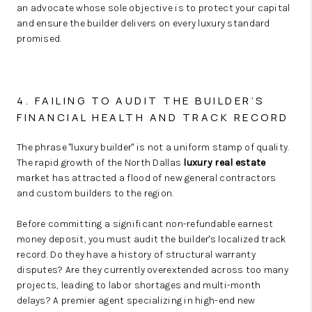
an advocate whose sole objective is to protect your capital
and ensure the builder delivers on every luxury standard
promised.
4. FAILING TO AUDIT THE BUILDER’S
FINANCIAL HEALTH AND TRACK RECORD
The phrase "luxury builder" is not a uniform stamp of quality.
The rapid growth of the North Dallas
luxury real estate
market has attracted a flood of new general contractors
and custom builders to the region.
Before committing a significant non-refundable earnest
money deposit, you must audit the builder's localized track
record. Do they have a history of structural warranty
disputes? Are they currently overextended across too many
projects, leading to labor shortages and multi-month
delays? A premier agent specializing in high-end new