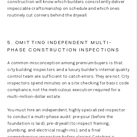
construction will know which builders consistently deliver
impeccable craftsmanship on schedule and which ones
routinely cut corners behind the drywall.
5. OMITTING INDEPENDENT MULTI-
PHASE CONSTRUCTION INSPECTIONS
A common misconception among premium buyers is that
city building inspectors and a luxury builder's internal quality
control team are sufficient to catch errors. They are not. City
inspectors spend minutes on a site checking for basic code
compliance, not the meticulous execution required for a
multi-million-dollar estate.
You must hire an independent, highly specialized inspector
to conduct a multi-phase audit: pre-pour (before the
foundation is laid), pre-drywall (to inspect framing,
plumbing, and electrical rough-ins), and a final
comprehensive inspection before closing. Catching a