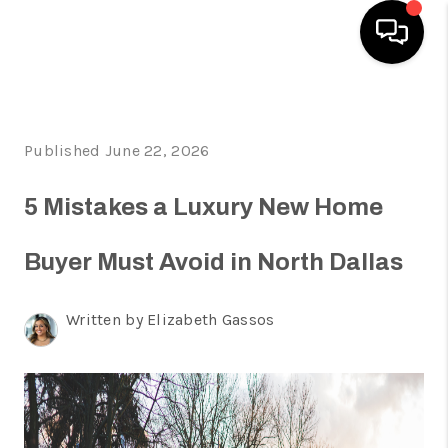
HOME
Published June 22, 2026
SEARCH LISTINGS
HOME VALUE
5 Mistakes a Luxury New Home
BUYING
Buyer Must Avoid in North Dallas
SELLING
Written by Elizabeth Gassos
WHO WE ARE
REVIEWS
FINANCING