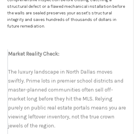
structural defect or a flawed mechanical installation before
the walls are sealed preserves your asset's structural
integrity and saves hundreds of thousands of dollars in
future remediation.
Market Reality Check:
The luxury landscape in North Dallas moves
swiftly. Prime lots in premier school districts and
master-planned communities often sell off-
market long before they hit the MLS. Relying
purely on public real estate portals means you are
viewing leftover inventory, not the true crown
jewels of the region.