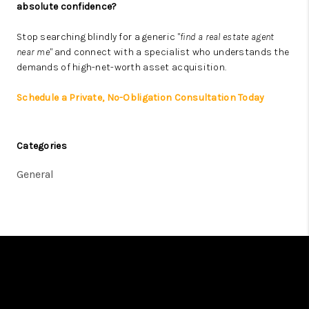
absolute confidence?
Stop searching blindly for a generic
"find a real estate agent
near me"
and connect with a specialist who understands the
demands of high-net-worth asset acquisition.
Schedule a Private, No-Obligation Consultation Today
Categories
General