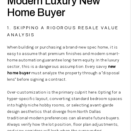
Modern Luxury New
Home Buyer
1. SKIPPING A RIGOROUS RESALE VALUE
ANALYSIS
When building or purchasing a brand-new spec home, it is
easy to assume that premium finishes and modern smart-
home automation guarantee long-term equity. In the luxury
sector, this is a dangerous assumption. Every savvy
new
home buyer
must analyze the property through a "disposal
lens" before signing a contract.
Over-customization is the primary culprit here. Opting for a
hyper-specific layout, converting standard bedroom spaces
into highly niche hobby rooms, or selecting avant-garde
design aesthetics that diverge from North Dallas
traditional-modern preferences can alienate future buyers.
Always verify how the lot position, floor plan adjustments,
and view corridors will look when the surrounding