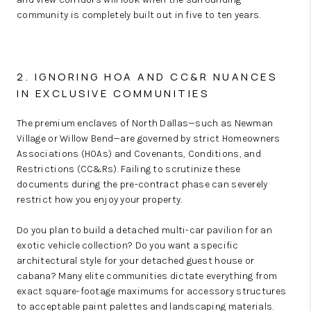
community is completely built out in five to ten years.
2. IGNORING HOA AND CC&R NUANCES
IN EXCLUSIVE COMMUNITIES
The premium enclaves of North Dallas—such as Newman
Village or Willow Bend—are governed by strict Homeowners
Associations (HOAs) and Covenants, Conditions, and
Restrictions (CC&Rs). Failing to scrutinize these
documents during the pre-contract phase can severely
restrict how you enjoy your property.
Do you plan to build a detached multi-car pavilion for an
exotic vehicle collection? Do you want a specific
architectural style for your detached guest house or
cabana? Many elite communities dictate everything from
exact square-footage maximums for accessory structures
to acceptable paint palettes and landscaping materials.