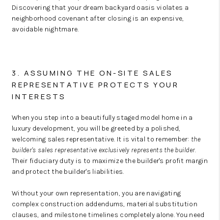
Discovering that your dream backyard oasis violates a
neighborhood covenant after closing is an expensive,
avoidable nightmare.
3. ASSUMING THE ON-SITE SALES
REPRESENTATIVE PROTECTS YOUR
INTERESTS
When you step into a beautifully staged model home in a
luxury development, you will be greeted by a polished,
welcoming sales representative.
It is vital to remember:
the
builder's sales representative exclusively represents the builder.
Their fiduciary duty is to maximize the builder's profit margin
and protect the builder's liabilities.
Without your own representation, you are navigating
complex construction addendums, material substitution
clauses, and milestone timelines completely alone. You need