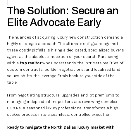
The Solution: Secure an
Elite Advocate Early
The nuances of acquiring luxury new construction demand a
highly strategic approach. The ultimate safeguard against
these costly pitfalls is hiring a dedicated, specialized buyer's
agent at the absolute inception of your search. Partnering
with a
top realtor
who understands the intricate realities of
custom contracts, builder negotiations, and localized land
values shifts the leverage firmly back to your side of the
table.
From negotiating structural upgrades and lot premiums to
managing independent inspectors and reviewing complex
CC&Rs, a seasoned luxury professional transforms a high-
stakes process into a seamless, controlled execution.
Ready to navigate the North Dallas luxury market with