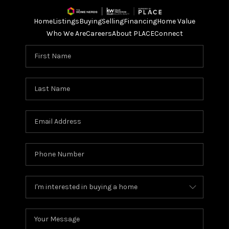
Home
Listings
Buying
Selling
Financing
Home Value
Who We Are
Careers
About PLACE
Connect