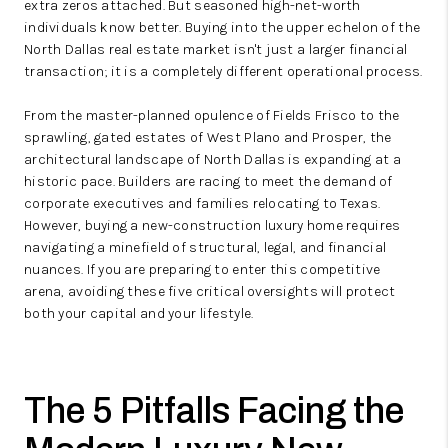
extra zeros attached. But seasoned high-net-worth
individuals know better. Buying into the upper echelon of the
North Dallas real estate market isn't just a larger financial
transaction; it is a completely different operational process.
From the master-planned opulence of Fields Frisco to the
sprawling, gated estates of West Plano and Prosper, the
architectural landscape of North Dallas is expanding at a
historic pace. Builders are racing to meet the demand of
corporate executives and families relocating to Texas.
However, buying a new-construction luxury home requires
navigating a minefield of structural, legal, and financial
nuances. If you are preparing to enter this competitive
arena, avoiding these five critical oversights will protect
both your capital and your lifestyle.
The 5 Pitfalls Facing the