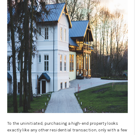
TOP AREAS
AGENT PROFILE
CONNECT WITH US
BLOG
FAQ
To the uninitiated, purchasing a high-end property looks
exactly like any other residential transaction, only with a few