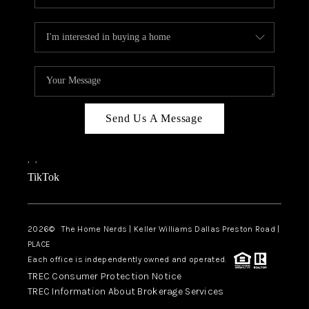
Send Us A Message
,
,
TikTok
2026
© The Home Nerds | Keller Williams Dallas Preston Road |
PLACE
Each office is independently owned and operated.
TREC Consumer Protection Notice
TREC Information About Brokerage Services