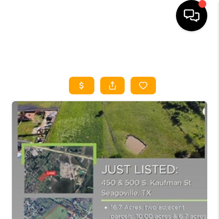
HOME
SEARCH LISTINGS
HOME VALUE
BUYING
SELLING
WHO WE ARE
REVIEWS
FINANCING