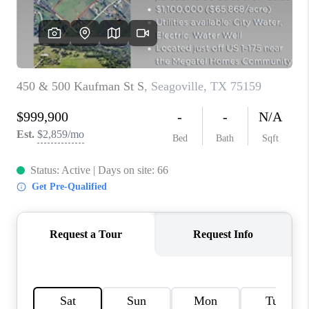
TOP AREAS
AGENT PROFILE
CONNECT WITH US
BLOG
FAQ