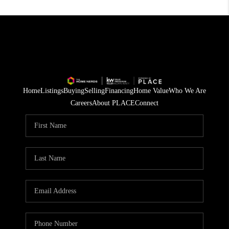
Home
Listings
Buying
Selling
Financing
Home Value
Who We Are
Careers
About PLACE
Connect