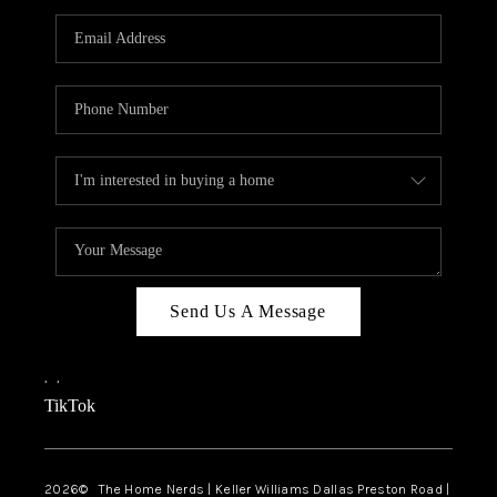
TOP AREAS
AGENT PROFILE
CONNECT WITH US
BLOG
FAQ
Send Us A Message
,
,
TikTok
2026
© The Home Nerds | Keller Williams Dallas Preston Road |